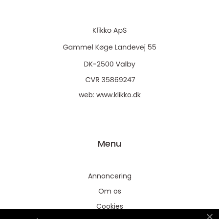
web:
www.klikko.dk
Menu
Annoncering
Om os
Cookies