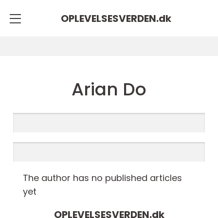
OPLEVELSESVERDEN.
dk
Arian Do
The author has no published articles
yet
OPLEVELSESVERDEN.
dk