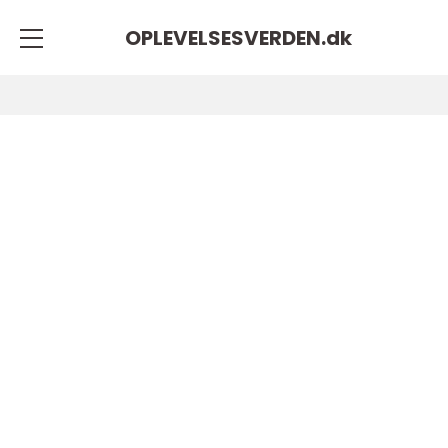
OPLEVELSESVERDEN.
dk