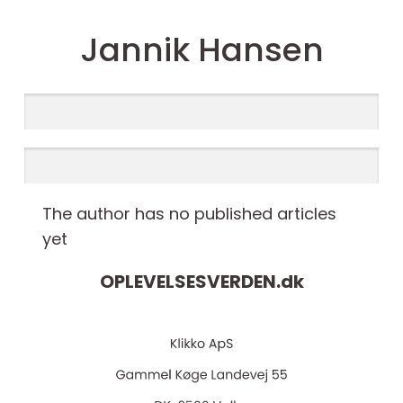
Jannik Hansen
The author has no published articles
yet
OPLEVELSESVERDEN.
dk